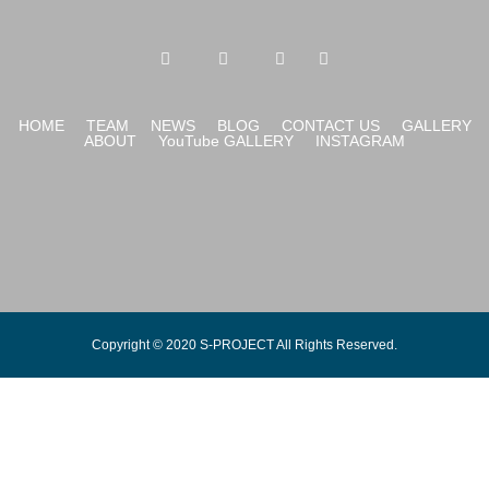
HOME
TEAM
NEWS
BLOG
CONTACT US
GALLERY
ABOUT
YouTube GALLERY
INSTAGRAM
Copyright © 2020 S-PROJECT All Rights Reserved.