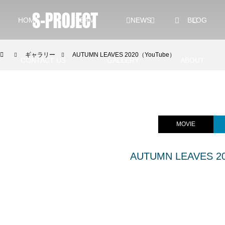
HOME
TEAM
NEWS
BLOG
ギャラリー
AUTUMN LEAVES 2020（YouTube）
CONTACT US
GALLERY
ABOUT
YouTube GALLERY
INSTAGRAM
MOVIE
AUTUMN LEAVES 2