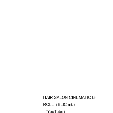
HAIR SALON CINEMATIC B-
ROLL（BLIC mt.）
（YouTube）